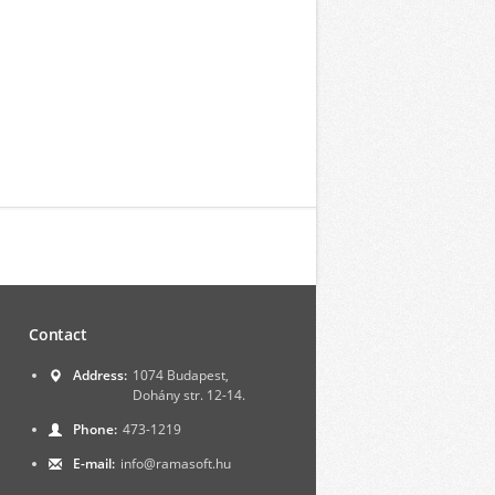
Contact
Address:
1074 Budapest,
Dohány str. 12-14.
Phone:
473-1219
E-mail:
info@ramasoft.hu