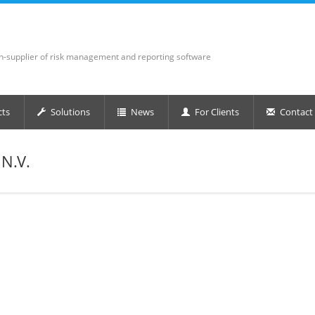
on-supplier of risk management and reporting software
cts
Solutions
News
For Clients
Contact
N.V.