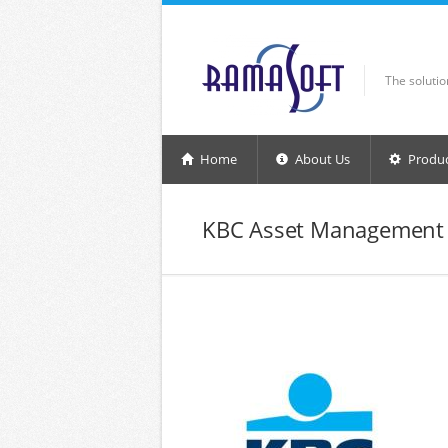
Skip to main content
The soluti
Home
About Us
Produ
KBC Asset Management 