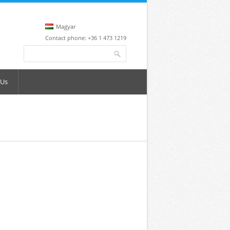
Magyar
Contact phone: +36 1 473 1219
Search form
Search
 Us