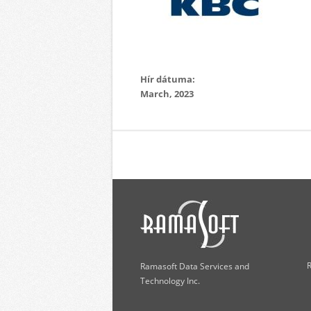
Hír dátuma:
March, 2023
R
Ramasoft Data Services and
Technology Inc.