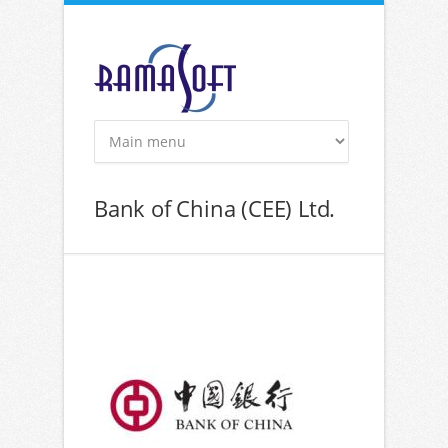
Skip to main content
Bank of China (CEE) Ltd.