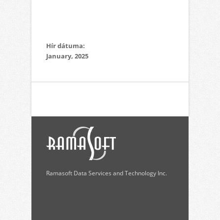
Hír dátuma:
January, 2025
Ramasoft Data Services and Technology Inc.