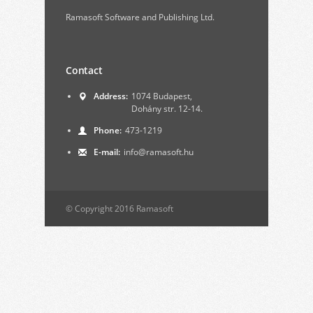
Ramasoft Software and Publishing Ltd.
Contact
Address:
1074 Budapest,
Dohány str. 12-14.
Phone:
473-1219
E-mail:
info@ramasoft.hu
© Copyright 2016 Ramasoft