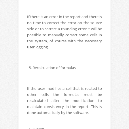
If there is an error in the report and there is
no time to correct the error on the source
side or to correct a rounding error it will be
possible to manually correct some cells in
the system, of course with the necessary
user logging.
5. Recalculation of formulas
If the user modifies a cell that is related to
other cells the formulas must be
recalculated after the modification to
maintain consistency in the report. This is
done automatically by the software.