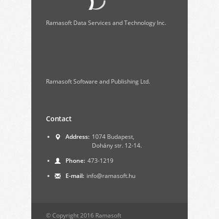
Ramasoft Data Services and Technology Inc.
Ramasoft Software and Publishing Ltd.
Contact
Address:
1074 Budapest,
Dohány str. 12-14.
Phone:
473-1219
E-mail:
info@ramasoft.hu
© Copyright 2016 Ramasoft