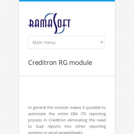
Skip to main content
Creditron RG module
In general the module makes it possible to
automate the entire EBA ITS reporting
process in Creditron eliminating the need
to load reports into other reporting
systems or excel spreadsheets.