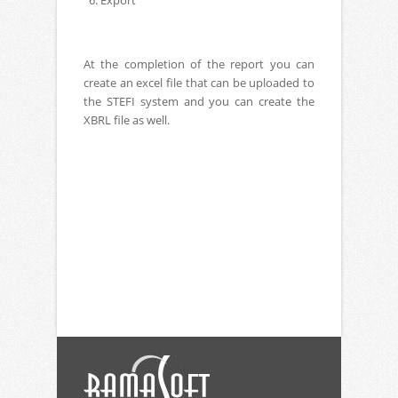
6. Export
At the completion of the report you can
create an excel file that can be uploaded to
the STEFI system and you can create the
XBRL file as well.