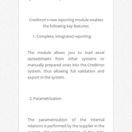
Creditron's new reporting module enables
the following key features:
Complete, integrated reporting
The module allows you to load excel
spreadsheets from other systems or
manually prepared ones into the Creditron
system, thus allowing full validation and
export in the system.
2. Parametrization
The parametrization of the internal
relations is performed by the supplier in the