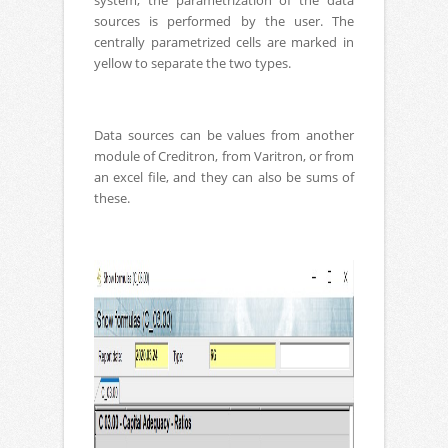
system, the parametrization of the data
sources is performed by the user. The
centrally parametrized cells are marked in
yellow to separate the two types.
Data sources can be values ​​from another
module of Creditron, from Varitron, or from
an excel file, and they can also be sums of
these.