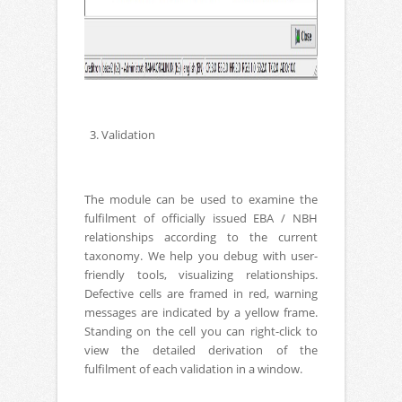
3. Validation
The module can be used to examine the
fulfilment of officially issued EBA / NBH
relationships according to the current
taxonomy. We help you debug with user-
friendly tools, visualizing relationships.
Defective cells are framed in red, warning
messages are indicated by a yellow frame.
Standing on the cell you can right-click to
view the detailed derivation of the
fulfilment of each validation in a window.