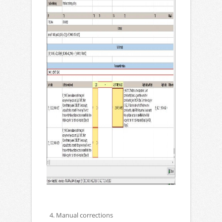
4. Manual corrections