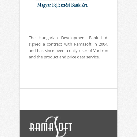
The Hungarian Development Bank Ltd.
signed a contract with Ramasoft in 2004,
and has since been a daily user of Varitron
and the product and price data service.