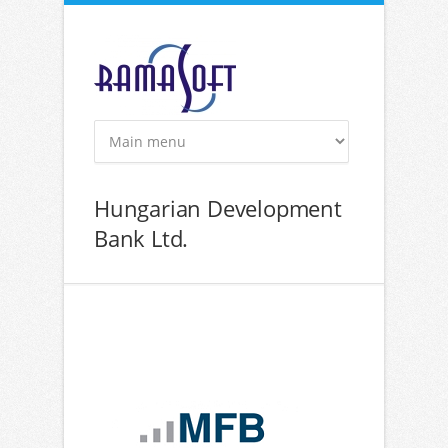
Skip to main content
Hungarian Development
Bank Ltd.