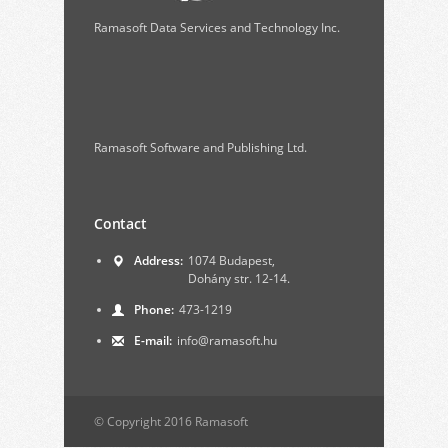
Ramasoft Data Services and Technology Inc.
Ramasoft Software and Publishing Ltd.
Contact
Address:
1074 Budapest,
Dohány str. 12-14.
Phone:
473-1219
E-mail:
info@ramasoft.hu
© Copyright 2016 Ramasoft