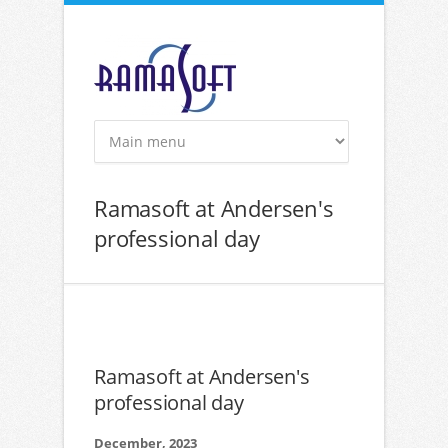
Skip to main content
Ramasoft at Andersen's
professional day
Ramasoft at Andersen's
professional day
December, 2023