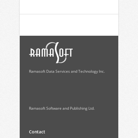
Ramasoft Data Services and Technology Inc.
Ramasoft Software and Publishing Ltd.
Contact