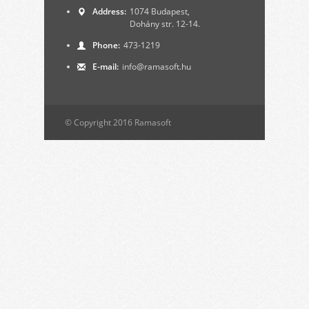
Address:
1074 Budapest,
Dohány str. 12-14.
Phone:
473-1219
E-mail:
info@ramasoft.hu
© Copyright 2016 Ramasoft