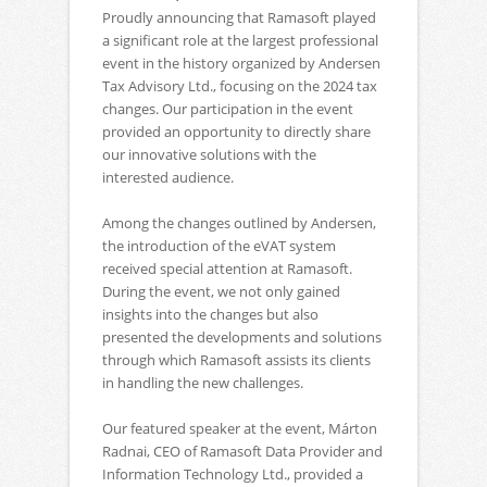
Proudly announcing that Ramasoft played
a significant role at the largest professional
event in the history organized by Andersen
Tax Advisory Ltd., focusing on the 2024 tax
changes. Our participation in the event
provided an opportunity to directly share
our innovative solutions with the
interested audience.
Among the changes outlined by Andersen,
the introduction of the eVAT system
received special attention at Ramasoft.
During the event, we not only gained
insights into the changes but also
presented the developments and solutions
through which Ramasoft assists its clients
in handling the new challenges.
Our featured speaker at the event, Márton
Radnai, CEO of Ramasoft Data Provider and
Information Technology Ltd., provided a