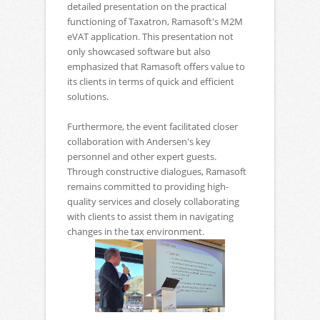
detailed presentation on the practical
functioning of Taxatron, Ramasoft's M2M
eVAT application. This presentation not
only showcased software but also
emphasized that Ramasoft offers value to
its clients in terms of quick and efficient
solutions.
Furthermore, the event facilitated closer
collaboration with Andersen's key
personnel and other expert guests.
Through constructive dialogues, Ramasoft
remains committed to providing high-
quality services and closely collaborating
with clients to assist them in navigating
changes in the tax environment.